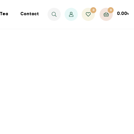
0
0
0.00
৳
Tea
Contact