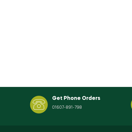
Get Phone Orders
01607-891-798