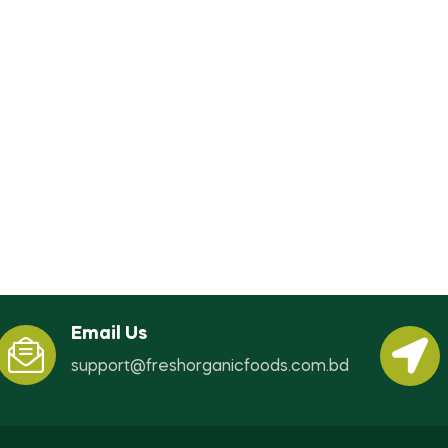
Email Us
support@freshorganicfoods.com.bd