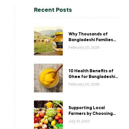
Recent Posts
Why Thousands of
Bangladeshi Families
Choose Our Ghee
February 25, 2026
10 Health Benefits of
Ghee for Bangladeshi
Families
February 25, 2026
Supporting Local
Farmers by Choosing
Organic in Bangladesh
July 31, 2025