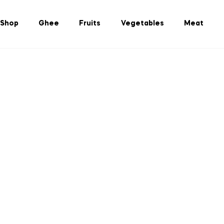
Shop
Ghee
Fruits
Vegetables
Meat
ulture Bangladesh