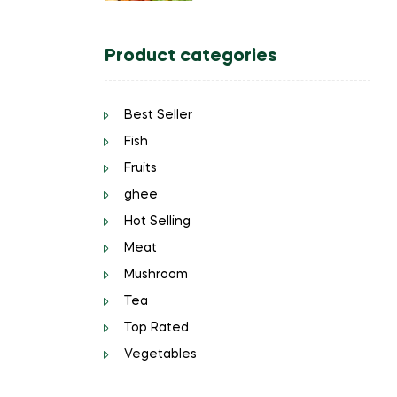
Product categories
Best Seller
Fish
Fruits
ghee
Hot Selling
Meat
Mushroom
Tea
Top Rated
Vegetables