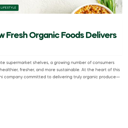
 LIFESTYLE
w Fresh Organic Foods Delivers
ate supermarket shelves, a growing number of consumers
ealthier, fresher, and more sustainable. At the heart of this
i company committed to delivering truly organic produce—