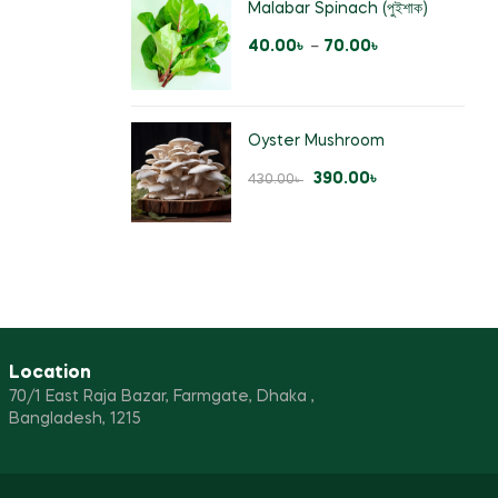
Malabar Spinach (পুইশাক)
40.00
৳
–
70.00
৳
Oyster Mushroom
390.00
৳
430.00
৳
Location
70/1 East Raja Bazar, Farmgate, Dhaka ,
Bangladesh, 1215