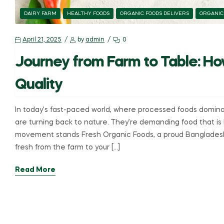
DAIRY FARM
HEALTHY FOODS
ORGANIC FOODS DELIVERS
ORGANIC
April 21, 2025
by
admin
0
Journey from Farm to Table: Ho
Quality
In today’s fast-paced world, where processed foods domin
are turning back to nature. They’re demanding food that is h
movement stands Fresh Organic Foods, a proud Bangladesh
fresh from the farm to your […]
Read More