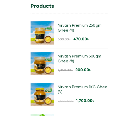
Products
Nirvash Premium 250 gm
Ghee (ঘি)
470.00
৳
500.00
৳
Nirvash Premium 500gm
Ghee (ঘি)
900.00
৳
1,050.00
৳
Nirvash Premium 1KG Ghee
(ঘি)
1,700.00
৳
2,000.00
৳