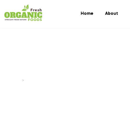
Home
About
Sustainable Agric
Home
Posts tagged “Sustainable agriculture Bangladesh”