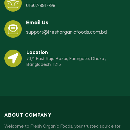
01607-891-798
Email Us
support@freshorganicfoods.com.bd
Location
70/1 East Raja Bazar, Farmgate, Dhaka ,
Bangladesh, 1215
ABOUT COMPANY
Welcome to Fresh Organic Foods, your trusted source for