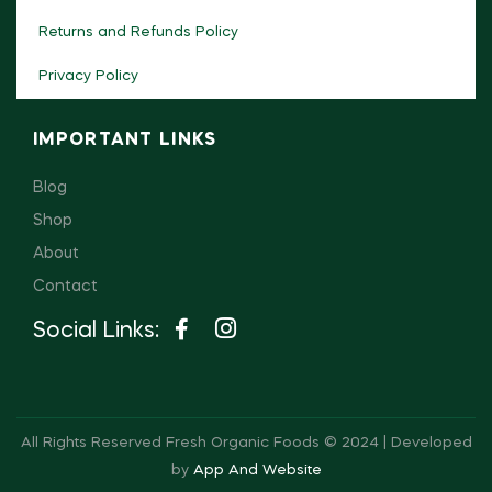
Returns and Refunds Policy
Privacy Policy
IMPORTANT LINKS
Blog
Shop
About
Contact
Social Links:
All Rights Reserved Fresh Organic Foods © 2024 | Developed
by
App And Website