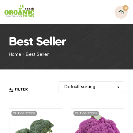
0
Best Seller
Home
Best Seller
FILTER
OUT OF STOCK
OUT OF STOCK