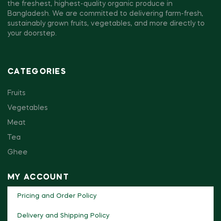
the freshest, highest-quality organic produce in
Bangladesh. We are committed to delivering farm-fresh,
sustainably grown fruits, vegetables, and more directly to
your doorstep.
CATEGORIES
Fruits
Vegetables
Meat
Tea
Ghee
MY ACCOUNT
Pricing and Order Policy
Delivery and Shipping Policy