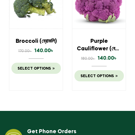
Broccoli (ব্রোকলি)
Purple
Cauliflower (বেগুনি
140.00
৳
170.00
৳
ফুলকপি)
140.00
৳
180.00
৳
SELECT OPTIONS
SELECT OPTIONS
Get Phone Orders