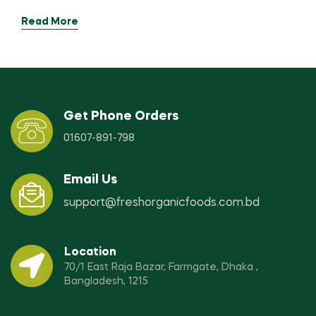
Read More
Get Phone Orders
01607-891-798
Email Us
support@freshorganicfoods.com.bd
Location
70/1 East Raja Bazar, Farmgate, Dhaka ,
Bangladesh, 1215