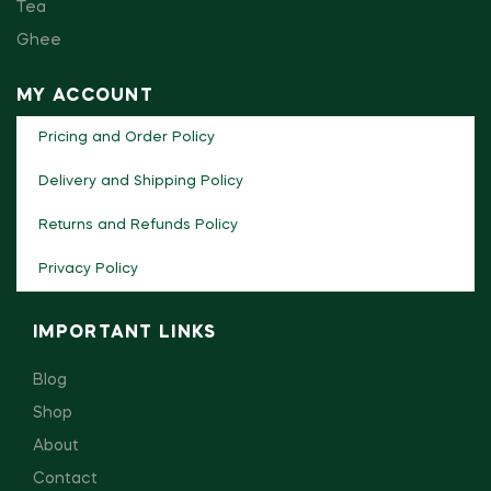
Tea
Ghee
MY ACCOUNT
Pricing and Order Policy
Delivery and Shipping Policy
Returns and Refunds Policy
Privacy Policy
IMPORTANT LINKS
Blog
Shop
About
Contact