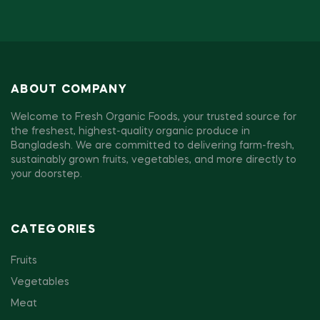
ABOUT COMPANY
Welcome to Fresh Organic Foods, your trusted source for
the freshest, highest-quality organic produce in
Bangladesh. We are committed to delivering farm-fresh,
sustainably grown fruits, vegetables, and more directly to
your doorstep.
CATEGORIES
Fruits
Vegetables
Meat