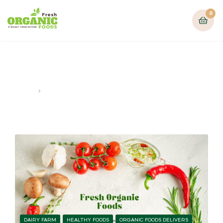
0
Healthy food lifestyle
Home
Posts tagged “Healthy food lifestyle”
DAIRY FARM
HEALTHY FOODS
ORGANIC FOODS DELIVERS