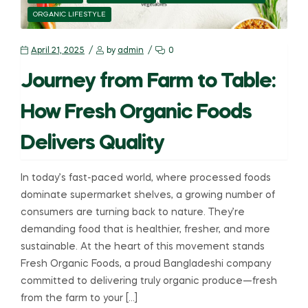
ORGANIC LIFESTYLE
April 21, 2025
by
admin
0
Journey from Farm to Table:
How Fresh Organic Foods
Delivers Quality
In today’s fast-paced world, where processed foods
dominate supermarket shelves, a growing number of
consumers are turning back to nature. They’re
demanding food that is healthier, fresher, and more
sustainable. At the heart of this movement stands
Fresh Organic Foods, a proud Bangladeshi company
committed to delivering truly organic produce—fresh
from the farm to your […]