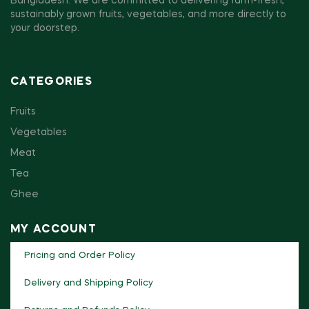
Bangladesh. We are committed to delivering farm-fresh,
sustainably grown fruits, vegetables, and more directly to
your doorstep.
CATEGORIES
Fruits
Vegetables
Meat
Tea
Ghee
MY ACCOUNT
Pricing and Order Policy
Delivery and Shipping Policy