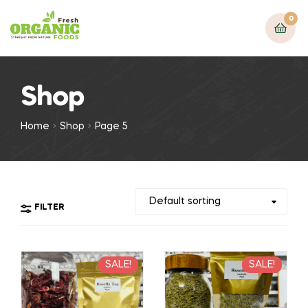
0
Shop
Home
Shop
Page 5
FILTER
SALE!
SALE!