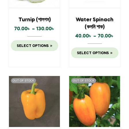
Turnip (শালগম)
Water Spinach
(কলমি শাক)
70.00
৳
–
130.00
৳
40.00
৳
–
70.00
৳
SELECT OPTIONS
SELECT OPTIONS
OUT OF STOCK
OUT OF STOCK