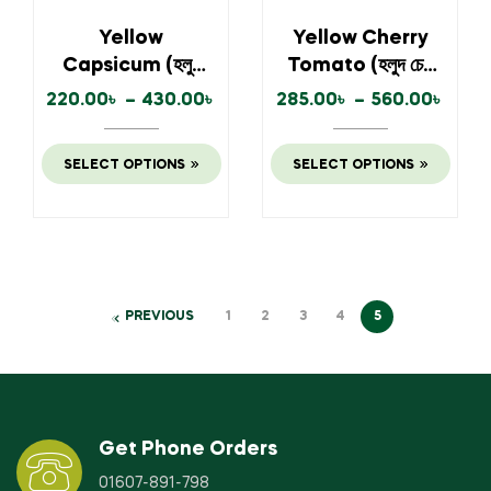
Yellow
Yellow Cherry
Capsicum (হলুদ
Tomato (হলুদ চেরি
ক্যাপসিকাম)
টমেটো)
220.00
৳
–
430.00
৳
285.00
৳
–
560.00
৳
SELECT OPTIONS
SELECT OPTIONS
PREVIOUS
1
2
3
4
5
Get Phone Orders
01607-891-798