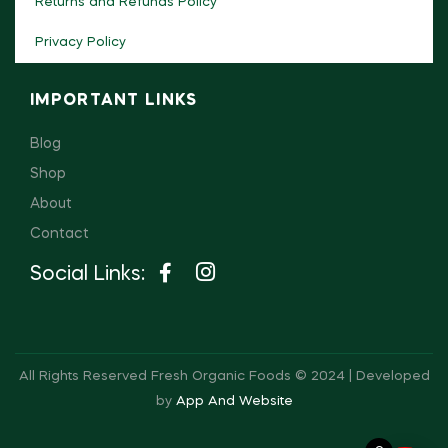
Returns and Refunds Policy
Privacy Policy
IMPORTANT LINKS
Blog
Shop
About
Contact
Social Links:
All Rights Reserved Fresh Organic Foods © 2024 | Developed
by
App And Website