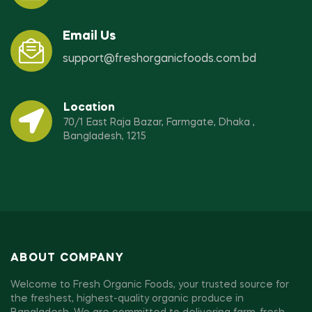
Email Us
support@freshorganicfoods.com.bd
Location
70/1 East Raja Bazar, Farmgate, Dhaka ,
Bangladesh, 1215
ABOUT COMPANY
Welcome to Fresh Organic Foods, your trusted source for
the freshest, highest-quality organic produce in