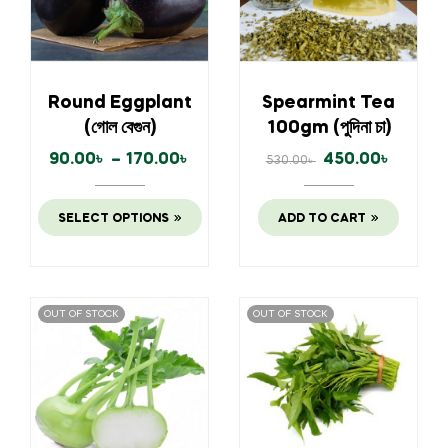
Round Eggplant
Spearmint Tea
(গোল বেগুন)
100gm (পুদিনা চা)
90.00
৳
–
170.00
৳
450.00
৳
530.00
৳
SELECT OPTIONS
ADD TO CART
OUT OF STOCK
OUT OF STOCK