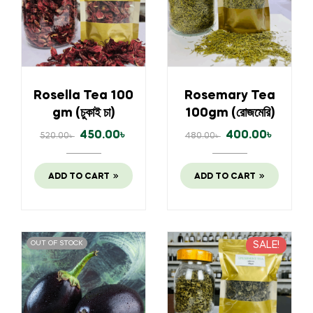
Rosella Tea 100
Rosemary Tea
gm (চুকাই চা)
100gm (রোজমেরি)
450.00
৳
400.00
৳
520.00
৳
480.00
৳
ADD TO CART
ADD TO CART
OUT OF STOCK
SALE!