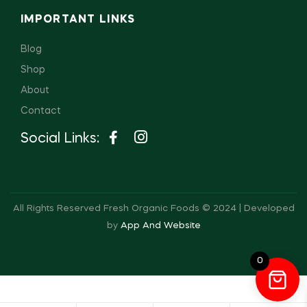
IMPORTANT LINKS
Blog
Shop
About
Contact
Social Links:
All Rights Reserved Fresh Organic Foods © 2024 | Developed
by
App And Website
0