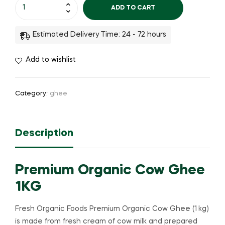
ADD TO CART
Estimated Delivery Time: 24 - 72 hours
Add to wishlist
Category:
ghee
Description
Premium Organic Cow Ghee
1KG
Fresh Organic Foods Premium Organic Cow Ghee (1 kg)
is made from fresh cream of cow milk and prepared