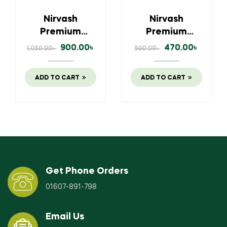
Nirvash
Nirvash
Premium
Premium
500gm Ghee (ঘি)
250 gm Ghee (ঘি)
900.00
৳
470.00
৳
1,050.00
৳
500.00
৳
ADD TO CART
ADD TO CART
Get Phone Orders
01607-891-798
Email Us