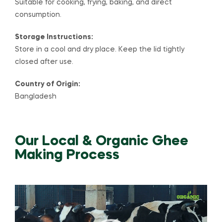
Suitable for cooking, frying, baking, and direct
consumption.
Storage Instructions:
Store in a cool and dry place. Keep the lid tightly
closed after use.
Country of Origin:
Bangladesh
Our Local & Organic Ghee
Making Process
Video
Player