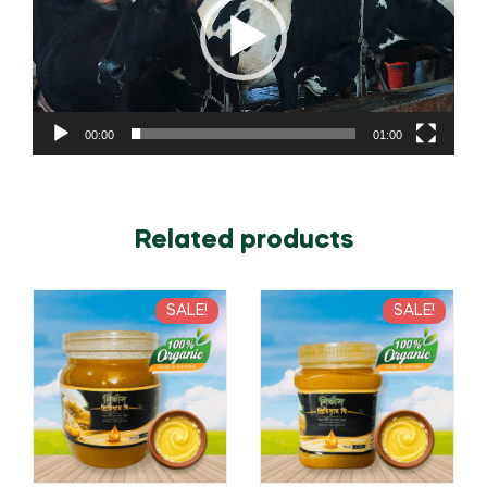
00:00
01:00
Related products
SALE!
SALE!