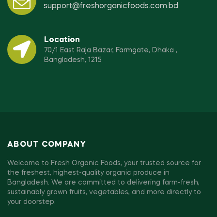
support@freshorganicfoods.com.bd
Location
70/1 East Raja Bazar, Farmgate, Dhaka ,
Bangladesh, 1215
ABOUT COMPANY
Welcome to Fresh Organic Foods, your trusted source for
the freshest, highest-quality organic produce in
Bangladesh. We are committed to delivering farm-fresh,
sustainably grown fruits, vegetables, and more directly to
your doorstep.