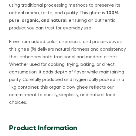
using traditional processing methods to preserve its
natural aroma, taste, and quality. This ghee is
100%
pure, organic, and natural
, ensuring an authentic
product you can trust for everyday use.
Free from added color, chemicals, and preservatives,
this ghee (ঘি) delivers natural richness and consistency
that enhances both traditional and modern dishes.
Whether used for cooking, frying, baking, or direct
consumption, it adds depth of flavor while maintaining
purity. Carefully produced and hygienically packed in a
1 kg container, this organic cow ghee reflects our
commitment to quality, simplicity, and natural food
choices.
Product Information