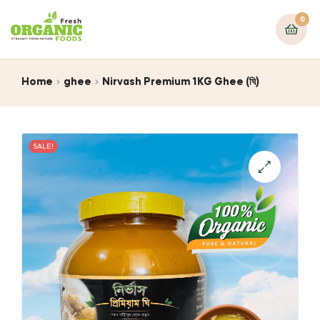
0
Home
ghee
Nirvash Premium 1KG Ghee (ঘি)
SALE!