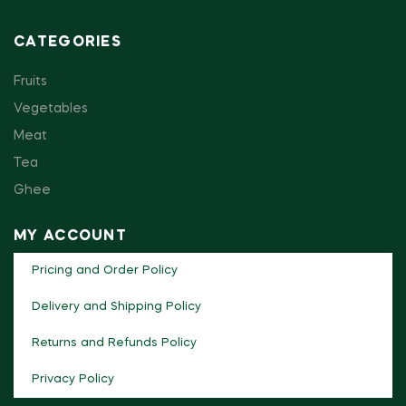
CATEGORIES
Fruits
Vegetables
Meat
Tea
Ghee
MY ACCOUNT
Pricing and Order Policy
Delivery and Shipping Policy
Returns and Refunds Policy
Privacy Policy