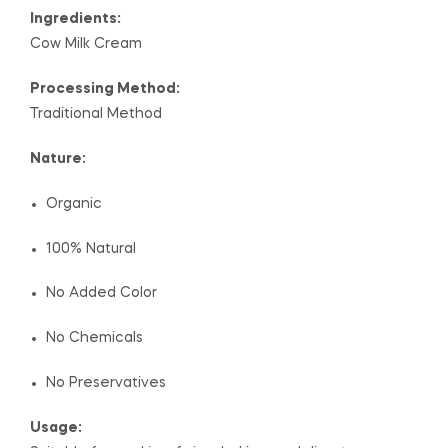
Ingredients:
Cow Milk Cream
Processing Method:
Traditional Method
Nature:
Organic
100% Natural
No Added Color
No Chemicals
No Preservatives
Usage: