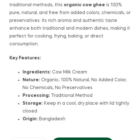
traditional methods, this
organic cow ghee
is 100%
pure, natural, and free from added colors, chemicals, or
preservatives. Its rich aroma and authentic taste
enhance both traditional and modern dishes, making it
perfect for cooking, frying, baking, or direct
consumption.
Key Features:
Ingredients:
Cow Milk Cream
Nature:
Organic, 100% Natural, No Added Color,
No Chemicals, No Preservatives
Processing:
Traditional Method
Storage:
Keep in a cool, dry place with lid tightly
closed
Origin:
Bangladesh