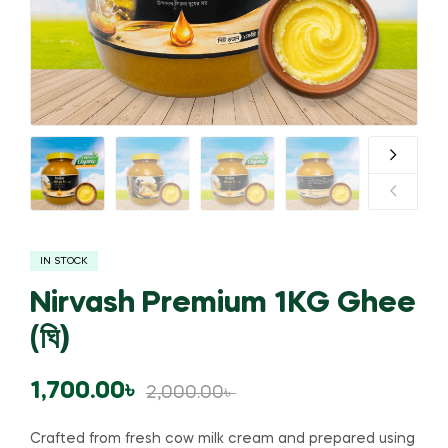
IN STOCK
Nirvash Premium 1KG Ghee
(ঘি)
1,700.00
৳
2,000.00
৳
Crafted from fresh cow milk cream and prepared using