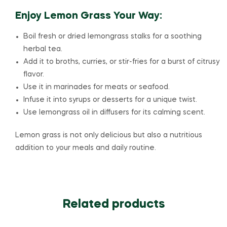
Enjoy Lemon Grass Your Way:
Boil fresh or dried lemongrass stalks for a soothing
herbal tea.
Add it to broths, curries, or stir-fries for a burst of citrusy
flavor.
Use it in marinades for meats or seafood.
Infuse it into syrups or desserts for a unique twist.
Use lemongrass oil in diffusers for its calming scent.
Lemon grass is not only delicious but also a nutritious
addition to your meals and daily routine.
Related products