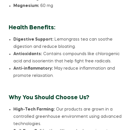
Magnesium:
60 mg
Health Benefits:
Digestive Support:
Lemongrass tea can soothe
digestion and reduce bloating.
Antioxidants:
Contains compounds like chlorogenic
acid and isoorientin that help fight free radicals.
Anti-inflammatory:
May reduce inflammation and
promote relaxation.
Why You Should Choose Us?
High-Tech Farming:
Our products are grown in a
controlled greenhouse environment using advanced
technologies.