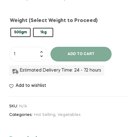
Weight (Select Weight to Proceed)
500gm
1kg
ADD TO CART
Estimated Delivery Time: 24 - 72 hours
Add to wishlist
SKU:
N/A
Categories:
Hot Selling
,
Vegetables