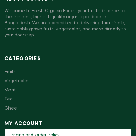
Welcome to Fresh Organic Foods, your trusted source for
the freshest, highest-quality organic produce in
Bangladesh. We are committed to delivering farm-fresh,
sustainably grown fruits, vegetables, and more directly to
your doorstep.
CATEGORIES
Fruits
Vegetables
Meat
Tea
Ghee
MY ACCOUNT
Pricing and Order Policy