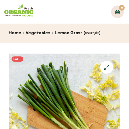
0
Home
Vegetables
Lemon Grass (লেমন গ্রাস)
SALE!