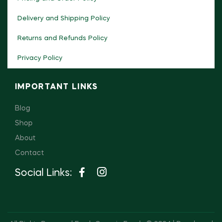
Delivery and Shipping Policy
Returns and Refunds Policy
Privacy Policy
IMPORTANT LINKS
Blog
Shop
About
Contact
Social Links: