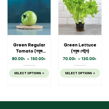
Green Regular
Green Lettuce
Tomato (সবুজ
(সবুজ লেটুস)
টমেটো)
80.00
৳
–
150.00
৳
70.00
৳
–
130.00
৳
SELECT OPTIONS
SELECT OPTIONS