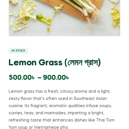
IN STOCK
Lemon Grass (লেমন গ্রাস)
500.00
৳
–
900.00
৳
Lemon grass has a fresh, citrusy aroma and a light,
zesty flavor that’s often used in Southeast Asian
cuisine. Its fragrant, aromatic qualities infuse soups,
curries, teas, and marinades, imparting a bright,
refreshing taste that enhances dishes like Thai Tom
Yum soup or Vietnamese pho.