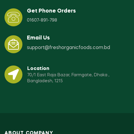
Get Phone Orders
01607-891-798
Email Us
support@freshorganicfoods.com.bd
Location
70/1 East Raja Bazar, Farmgate, Dhaka ,
Bangladesh, 1215
ABOUT COMPANY