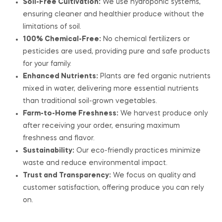
Soil-Free Cultivation:
We use hydroponic systems,
ensuring cleaner and healthier produce without the
limitations of soil.
100% Chemical-Free:
No chemical fertilizers or
pesticides are used, providing pure and safe products
for your family.
Enhanced Nutrients:
Plants are fed organic nutrients
mixed in water, delivering more essential nutrients
than traditional soil-grown vegetables.
Farm-to-Home Freshness:
We harvest produce only
after receiving your order, ensuring maximum
freshness and flavor.
Sustainability:
Our eco-friendly practices minimize
waste and reduce environmental impact.
Trust and Transparency:
We focus on quality and
customer satisfaction, offering produce you can rely
on.