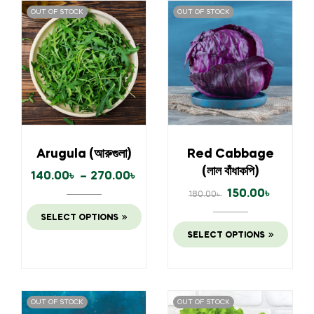
OUT OF STOCK
OUT OF STOCK
Arugula (আরুগুলা)
Red Cabbage
(লাল বাঁধাকপি)
140.00
৳
–
270.00
৳
150.00
৳
180.00
৳
SELECT OPTIONS
SELECT OPTIONS
OUT OF STOCK
OUT OF STOCK