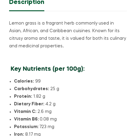
Description
Lemon grass is a fragrant herb commonly used in
Asian, African, and Caribbean cuisines. Known for its
citrusy aroma and taste, it is valued for both its culinary
and medicinal properties
.
Key Nutrients (per 100g):
Calories:
99
Carbohydrates:
25 g
Protein:
1.82 g
Dietary Fiber:
4.2 g
Vitamin C:
2.6 mg
Vitamin B6:
0.08 mg
Potassium:
723 mg
Iron:
8.17 mg