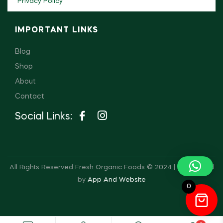
Privacy Policy
IMPORTANT LINKS
Blog
Shop
About
Contact
Social Links:
All Rights Reserved Fresh Organic Foods © 2024 | Developed
by
App And Website
0