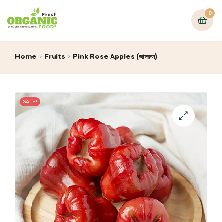
0
Home
Fruits
Pink Rose Apples (জামরুল)
SALE!