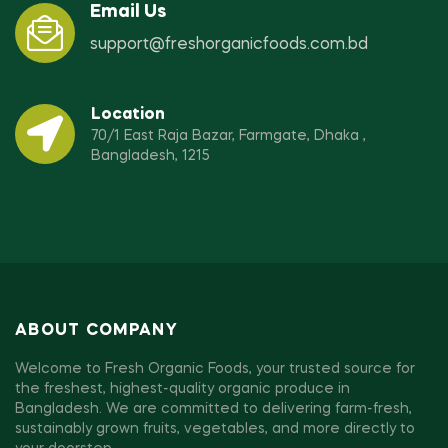
Email Us
support@freshorganicfoods.com.bd
Location
70/1 East Raja Bazar, Farmgate, Dhaka ,
Bangladesh, 1215
ABOUT COMPANY
Welcome to Fresh Organic Foods, your trusted source for
the freshest, highest-quality organic produce in
Bangladesh. We are committed to delivering farm-fresh,
sustainably grown fruits, vegetables, and more directly to