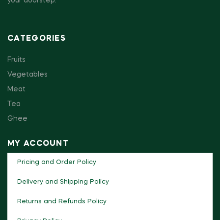
your doorstep.
CATEGORIES
Fruits
Vegetables
Meat
Tea
Ghee
MY ACCOUNT
Pricing and Order Policy
Delivery and Shipping Policy
Returns and Refunds Policy