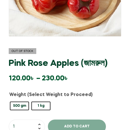
OUT OF STOCK
Pink Rose Apples (জামরুল)
120.00
৳
–
230.00
৳
Weight (Select Weight to Proceed)
500 gm
1 kg
ADD TO CART