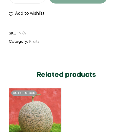
Add to wishlist
SKU:
N/A
Category:
Fruits
Related products
OUT OF STOCK