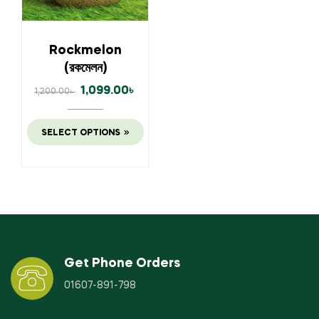
Rockmelon
(রকমেলন)
1,099.00
৳
1,200.00
৳
SELECT OPTIONS
Get Phone Orders
01607-891-798