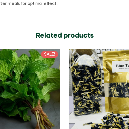
ter meals for optimal effect
.
Related products
SALE!