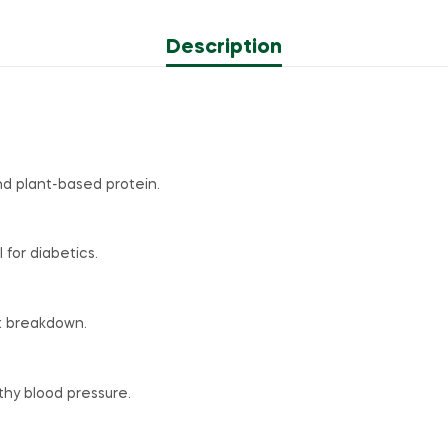
Description
and plant-based protein.
for diabetics.
t breakdown.
hy blood pressure.