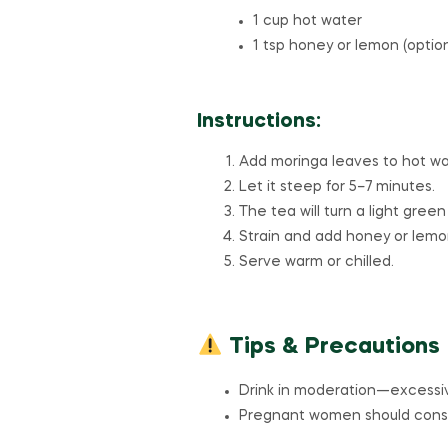
1 cup hot water
1 tsp honey or lemon (optio
Instructions:
Add moringa leaves to hot wa
Let it steep for 5–7 minutes.
The tea will turn a light green
Strain and add honey or lemon
Serve warm or chilled.
Tips & Precautions
Drink in moderation—excessi
Pregnant women should consul