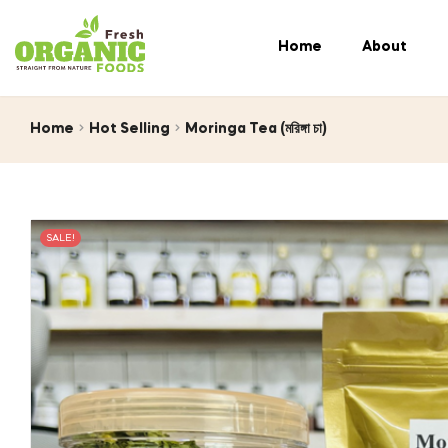
Home
About
Home
Hot Selling
Moringa Tea (মরিঙ্গা চা)
SALE!