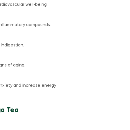
diovascular well-being.
-inflammatory compounds.
 indigestion.
gns of aging.
nxiety and increase energy.
ga Tea