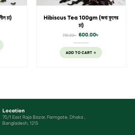
ল চা)
Hibiscus Tea 100gm (জবা ফুলের
চা)
৳
600.00
৳
710.00
৳
ADD TO CART
Location
70/1 East Raja Bazar, Farmgate, Dhaka ,
Bangladesh, 1215