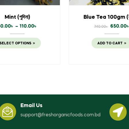
Mint (পুদিনা)
Blue Tea 100gm (নী
60.00
৳
–
110.00
৳
650.00
740.00
৳
SELECT OPTIONS
ADD TO CART
Email Us
support@freshorganicfoods.com.bd