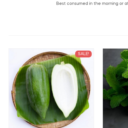
Best consumed in the morning or af
SALE!