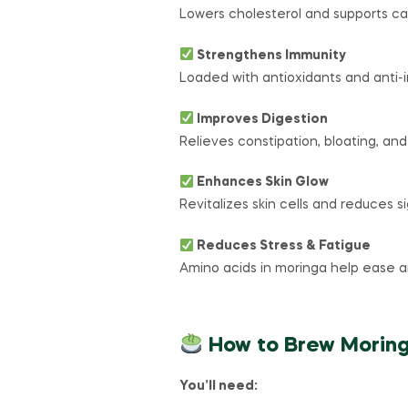
Lowers cholesterol and supports car
Strengthens Immunity
Loaded with antioxidants and anti
Improves Digestion
Relieves constipation, bloating, and
Enhances Skin Glow
Revitalizes skin cells and reduces si
Reduces Stress & Fatigue
Amino acids in moringa help ease a
How to Brew Morin
You’ll need: