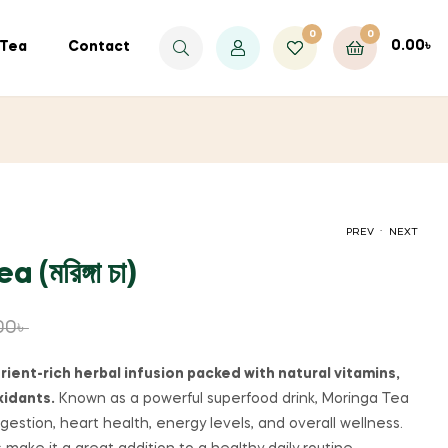
0
0
0.00
৳
Tea
Contact
.
PREV
NEXT
(মরিঙ্গা চা)
500.00
৳
950.00
৳
600.00
৳
710.00
৳
00
৳
rient-rich herbal infusion packed with natural vitamins,
xidants.
Known as a powerful superfood drink, Moringa Tea
gestion, heart health, energy levels, and overall wellness.