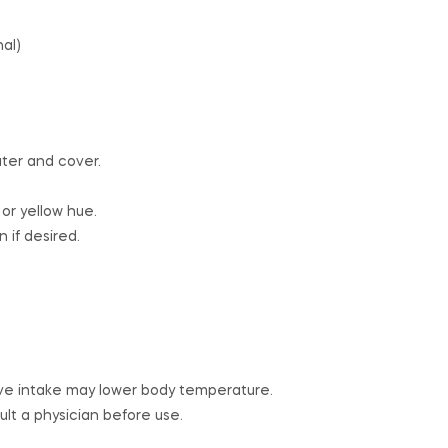
nal)
ter and cover.
 or yellow hue.
 if desired.
ve intake may lower body temperature.
t a physician before use.