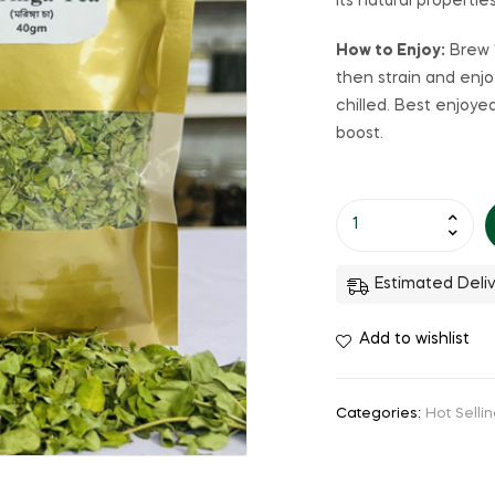
Its natural propertie
How to Enjoy:
Brew 1
then strain and enjo
chilled. Best enjoye
boost.
Estimated Deliv
Add to wishlist
Categories:
Hot Selli