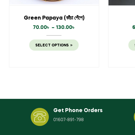
Green Papaya (কাঁচা পেঁপে)
70.00
৳
–
130.00
৳
SELECT OPTIONS
Get Phone Orders
01607-891-798