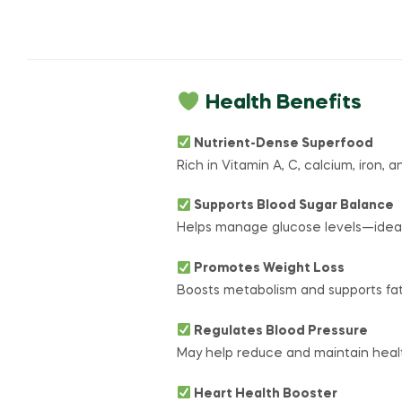
Health Benefits
Nutrient-Dense Superfood
Rich in Vitamin A, C, calcium, iron, 
Supports Blood Sugar Balance
Helps manage glucose levels—ideal 
Promotes Weight Loss
Boosts metabolism and supports fa
Regulates Blood Pressure
May help reduce and maintain healt
Heart Health Booster