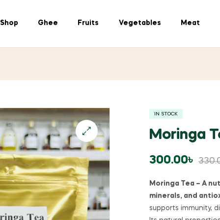
Shop
Ghee
Fruits
Vegetables
Meat
IN STOCK
Moringa Tea 
300.00
৳
330.
Moringa Tea – A nut
minerals, and antio
supports immunity, di