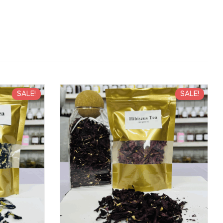
SALE!
SALE!