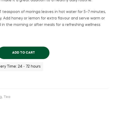
s make it a great addition to a healthy daily routine.
 teaspoon of moringa leaves in hot water for 5–7 minutes,
y. Add honey or lemon for extra flavour and serve warm or
d in the morning or after meals for a refreshing wellness
ADD TO CART
ery Time: 24 - 72 hours
ng
,
Tea